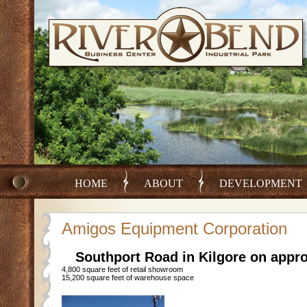
HOME
ABOUT
DEVELOPMENT
Amigos Equipment Corporation
Southport Road in Kilgore on appro
4,800 square feet of retail showroom
15,200 square feet of warehouse space