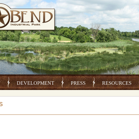
T
DEVELOPMENT
PRESS
RESOURCES
s