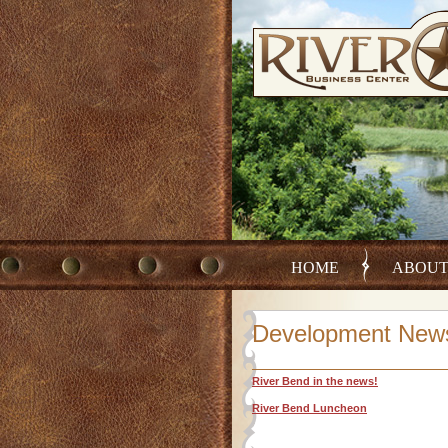
HOME
ABOU
Development New
River Bend in the news!
River Bend Luncheon