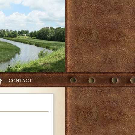
CONTACT